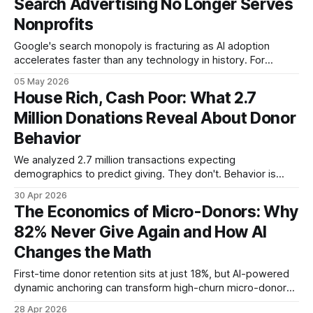
Search Advertising No Longer Serves
Nonprofits
Google's search monopoly is fracturing as AI adoption
accelerates faster than any technology in history. For
nonprofits, the window to prepare for AI-mediated
05 May 2026
discovery is now—before it becomes pay-to-play.
House Rich, Cash Poor: What 2.7
Million Donations Reveal About Donor
Behavior
We analyzed 2.7 million transactions expecting
demographics to predict giving. They don't. Behavior is
28,000 times more predictive—and the data is already in
30 Apr 2026
your CRM.
The Economics of Micro-Donors: Why
82% Never Give Again and How AI
Changes the Math
First-time donor retention sits at just 18%, but AI-powered
dynamic anchoring can transform high-churn micro-donors
into lifetime supporters without manual intervention.
28 Apr 2026