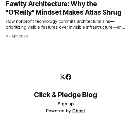
Fawlty Architecture: Why the
"O'Reilly" Mindset Makes Atlas Shrug
How nonprofit technology commits architectural sins—
prioritizing visible features over invisible infrastructure—and
why this makes donors abandon their generous impulse.
07 Apr 2026
Click & Pledge Blog
Sign up
Powered by
Ghost