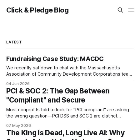
Click & Pledge Blog
LATEST
Fundraising Case Study: MACDC
We recently sat down to chat with the Massachusetts
Association of Community Development Corporations team
about their work and how the Click & Pledge platform has
04 Jun 2026
been an important partner. We hope you enjoy these
PCI & SOC 2: The Gap Between
highlights from our conversation as much as we did!
"Compliant" and Secure
Handling Turnover My name is Molly
Most nonprofits told to look for "PCI compliant" are asking
the wrong question—PCI DSS and SOC 2 are distinct
frameworks protecting different dimensions of donor data,
07 May 2026
and the gap between self-assessment and independent
The King is Dead, Long Live AI: Why
validation is enormous.