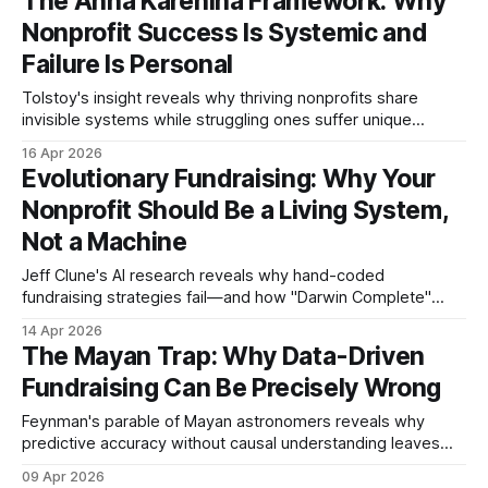
The Anna Karenina Framework: Why
is gone, resold, and untraceable. But here is
Nonprofit Success Is Systemic and
Failure Is Personal
Tolstoy's insight reveals why thriving nonprofits share
invisible systems while struggling ones suffer unique
breakdowns. Five invariants separate sustainable
16 Apr 2026
fundraising from organizational chaos.
Evolutionary Fundraising: Why Your
Nonprofit Should Be a Living System,
Not a Machine
Jeff Clune's AI research reveals why hand-coded
fundraising strategies fail—and how "Darwin Complete"
organizations can adapt to any landscape.
14 Apr 2026
The Mayan Trap: Why Data-Driven
Fundraising Can Be Precisely Wrong
Feynman's parable of Mayan astronomers reveals why
predictive accuracy without causal understanding leaves
nonprofits vulnerable when contexts change.
09 Apr 2026