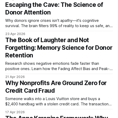
Escaping the Cave: The Science of
Donor Attention
Why donors ignore crises isn't apathy—it's cognitive
survival. The brain filters 99% of reality to keep us safe, and
your appeal is competing against biology itself.
23 Apr 2026
The Book of Laughter and Not
Forgetting: Memory Science for Donor
Retention
Research shows negative emotions fade faster than
positive ones. Learn how the Fading Affect Bias and Peak-
End Rule can transform your donor communications from
21 Apr 2026
forgettable guilt trips into memorable connections.
Why Nonprofits Are Ground Zero for
Credit Card Fraud
Someone walks into a Louis Vuitton store and buys a
$2,400 handbag with a stolen credit card. The transaction
goes through. The bag walks out the door. By the time the
17 Apr 2026
real cardholder notices the charge and disputes it, the bag